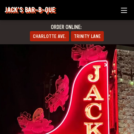
JACK'S BAR-B-QUE
ORDER ONLINE:
CHARLOTTE AVE.
TRINITY LANE