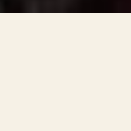
Locations